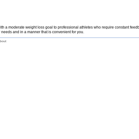
th a moderate weight loss goal to professional athletes who require constant fee
 needs and in a manner that is convenient for you.
bout