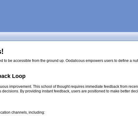
!
ed to be accessible from the ground up. Oodalicous empowers users to define a nutri
back Loop
nuous improvement. This school of thought requires immediate feedback from recent d
s decisions. By providing instant feedback, users are positioned to make better dec
cation channels, including: