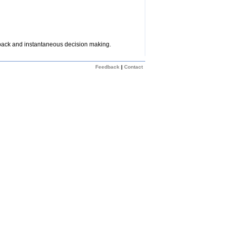
dback and instantaneous decision making.
Feedback
|
Contact