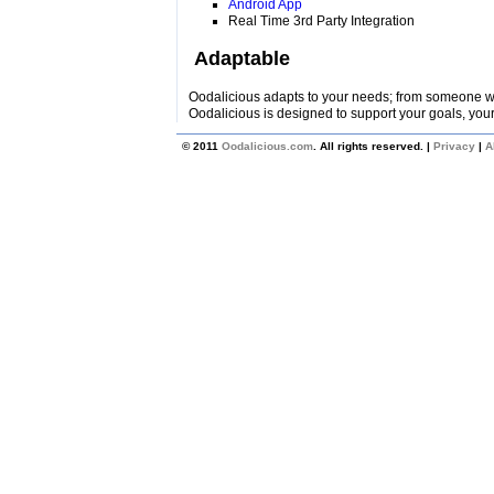
Android App
Real Time 3rd Party Integration
Adaptable
Oodalicious adapts to your needs; from someone wi
Oodalicious is designed to support your goals, your
© 2011
Oodalicious.com
. All rights reserved. |
Privacy
|
A