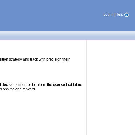
Login
|
Help
tion strategy and track with precision their
ecisions in order to inform the user so that future
isions moving forward.