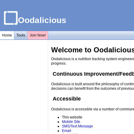
Oodalicious
Home
Tools
Join Now!
Welcome to Oodalicious
Oodalicious is a nutrition tracking system engineer
progress.
Continuous Improvement/Feed
Oodalicious is built around the philosophy of conti
decisions can benefit from the outcomes of previou
Accessible
Oodalicious is accessible via a number of communi
This website
Mobile Site
SMS/Text Message
Email