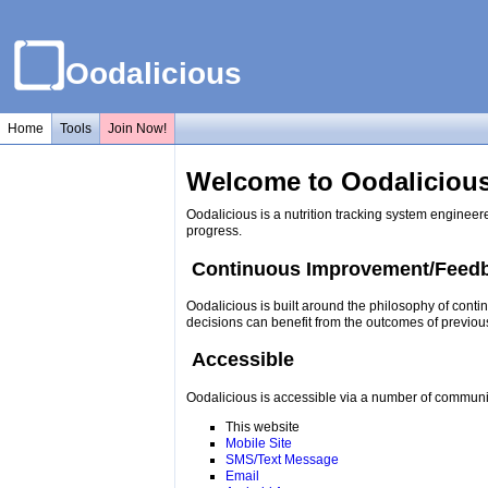
Oodalicious
Home
Tools
Join Now!
Welcome to Oodalicious
Oodalicious is a nutrition tracking system engineer
progress.
Continuous Improvement/Feed
Oodalicious is built around the philosophy of conti
decisions can benefit from the outcomes of previou
Accessible
Oodalicious is accessible via a number of communi
This website
Mobile Site
SMS/Text Message
Email