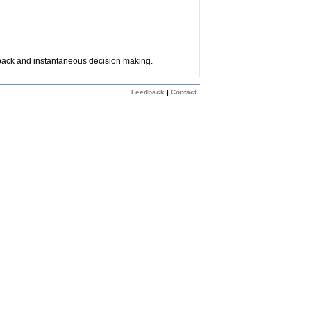
dback and instantaneous decision making.
Feedback
|
Contact