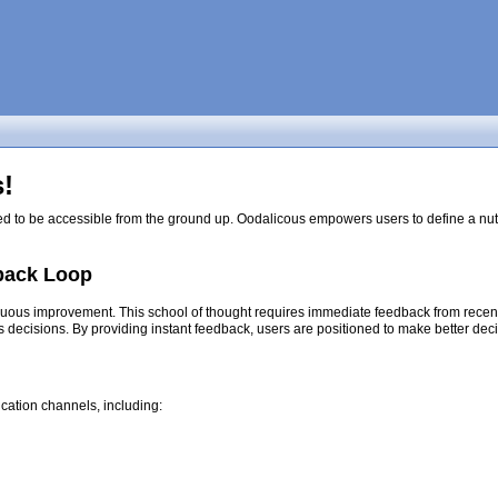
!
ed to be accessible from the ground up. Oodalicous empowers users to define a nutri
back Loop
nuous improvement. This school of thought requires immediate feedback from recent d
s decisions. By providing instant feedback, users are positioned to make better dec
cation channels, including: