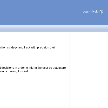
Login
|
Help
tion strategy and track with precision their
ecisions in order to inform the user so that future
isions moving forward.