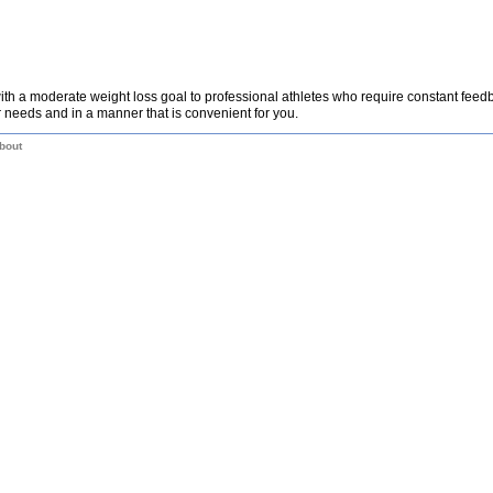
th a moderate weight loss goal to professional athletes who require constant fee
 needs and in a manner that is convenient for you.
bout