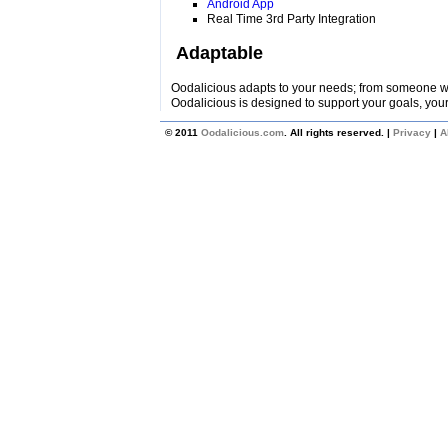
Android App
Real Time 3rd Party Integration
Adaptable
Oodalicious adapts to your needs; from someone wi
Oodalicious is designed to support your goals, your
© 2011
Oodalicious.com
. All rights reserved. |
Privacy
|
A