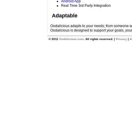
Android App
Real Time 3rd Party Integration
Adaptable
Oodalicious adapts to your needs; from someone wi
Oodalicious is designed to support your goals, your
© 2011
Oodalicious.com
. All rights reserved. |
Privacy
|
A