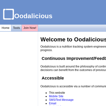
Oodalicious
Home
Tools
Join Now!
Welcome to Oodalicious
Oodalicious is a nutrition tracking system engineer
progress.
Continuous Improvement/Feed
Oodalicious is built around the philosophy of conti
decisions can benefit from the outcomes of previou
Accessible
Oodalicious is accessible via a number of communi
This website
Mobile Site
SMS/Text Message
Email