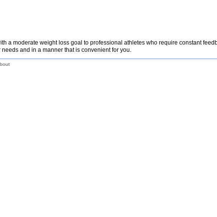
th a moderate weight loss goal to professional athletes who require constant fee
 needs and in a manner that is convenient for you.
bout