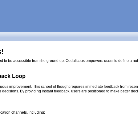
!
ed to be accessible from the ground up. Oodalicous empowers users to define a nutri
back Loop
nuous improvement. This school of thought requires immediate feedback from recent d
s decisions. By providing instant feedback, users are positioned to make better dec
cation channels, including: