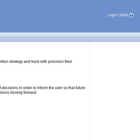
Login
|
Help
tion strategy and track with precision their
ecisions in order to inform the user so that future
isions moving forward.