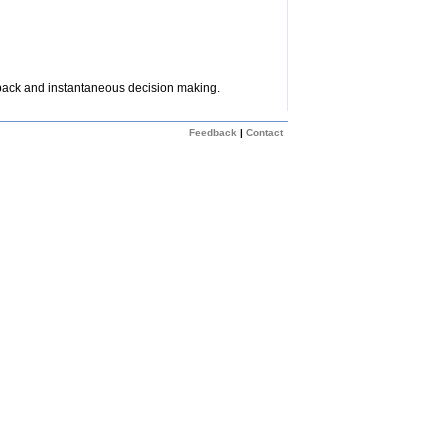
dback and instantaneous decision making.
Feedback
|
Contact