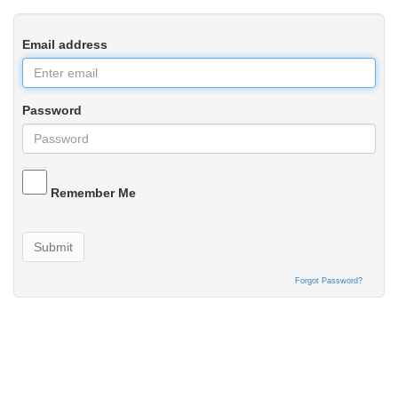
Email address
Password
Remember Me
Submit
Forgot Password?