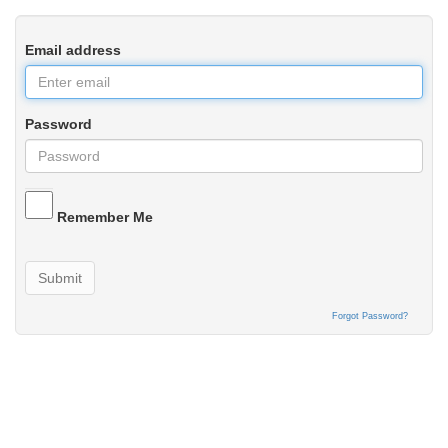
Email address
Password
Remember Me
Submit
Forgot Password?