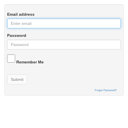
Email address
Password
Remember Me
Submit
Forgot Password?