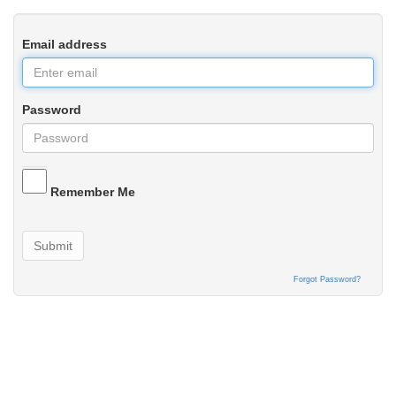
Email address
Password
Remember Me
Submit
Forgot Password?