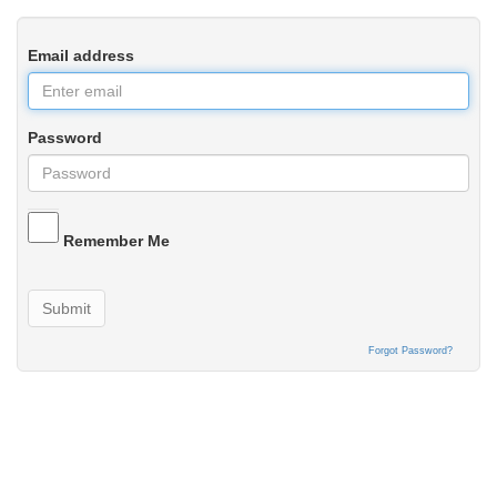
Email address
Password
Remember Me
Submit
Forgot Password?