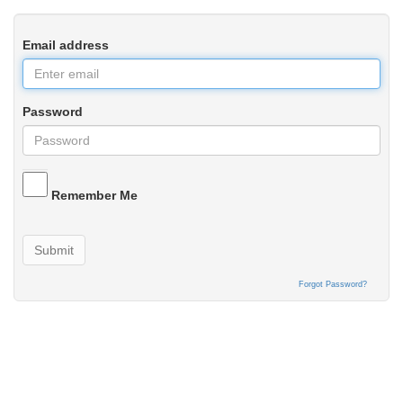
Email address
Password
Remember Me
Submit
Forgot Password?