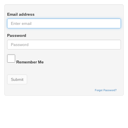
Email address
Password
Remember Me
Submit
Forgot Password?