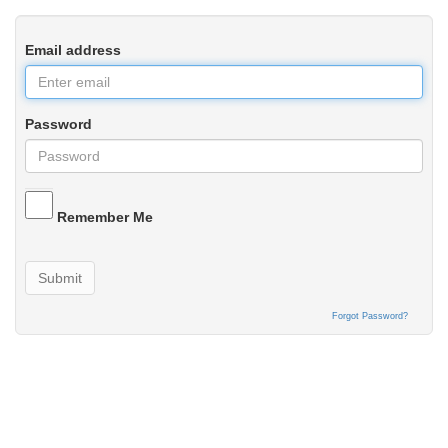
Email address
Password
Remember Me
Submit
Forgot Password?