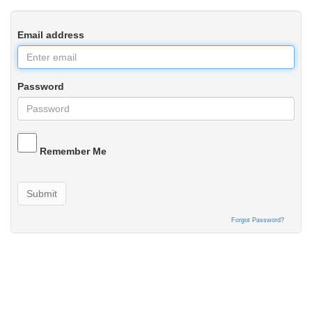
Email address
Password
Remember Me
Submit
Forgot Password?