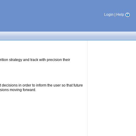
Login
|
Help
tion strategy and track with precision their
ecisions in order to inform the user so that future
isions moving forward.