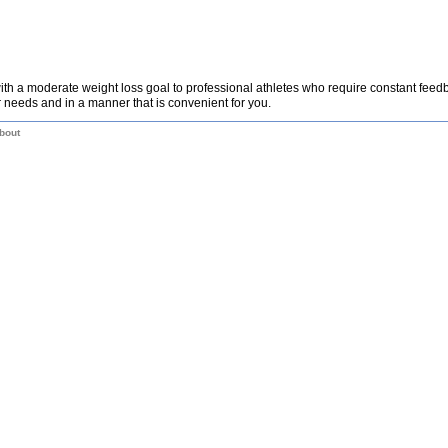
th a moderate weight loss goal to professional athletes who require constant fee
 needs and in a manner that is convenient for you.
bout