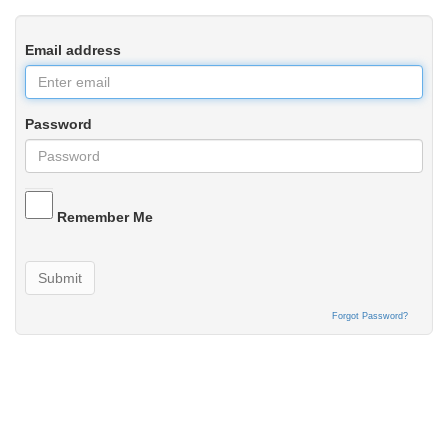
Email address
Password
Remember Me
Submit
Forgot Password?