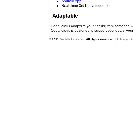
Android App
Real Time 3rd Party Integration
Adaptable
Oodalicious adapts to your needs; from someone wi
Oodalicious is designed to support your goals, your
© 2011
Oodalicious.com
. All rights reserved. |
Privacy
|
A