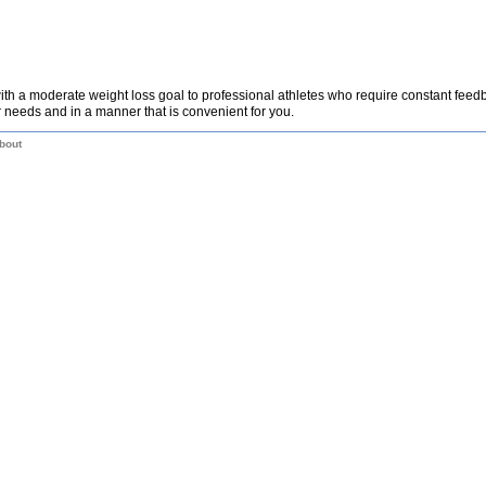
th a moderate weight loss goal to professional athletes who require constant fee
 needs and in a manner that is convenient for you.
bout