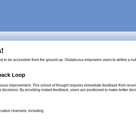
!
ed to be accessible from the ground up. Oodalicous empowers users to define a nutri
back Loop
nuous improvement. This school of thought requires immediate feedback from recent d
s decisions. By providing instant feedback, users are positioned to make better dec
cation channels, including: