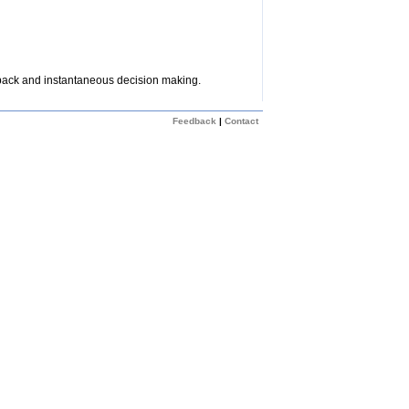
dback and instantaneous decision making.
Feedback
|
Contact