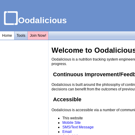
Oodalicious
Home
Tools
Join Now!
Welcome to Oodalicious
Oodalicious is a nutrition tracking system engineer
progress.
Continuous Improvement/Feed
Oodalicious is built around the philosophy of conti
decisions can benefit from the outcomes of previou
Accessible
Oodalicious is accessible via a number of communi
This website
Mobile Site
SMS/Text Message
Email