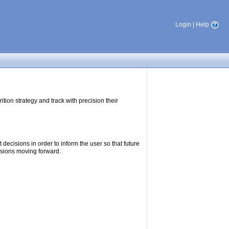
Login
|
Help
tion strategy and track with precision their
ecisions in order to inform the user so that future
isions moving forward.