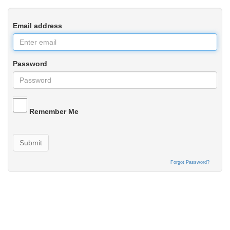
Email address
Password
Remember Me
Submit
Forgot Password?