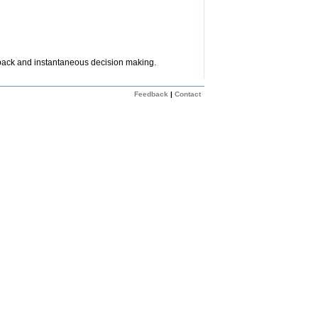
dback and instantaneous decision making.
Feedback
|
Contact