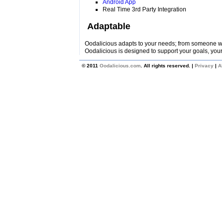
Android App
Real Time 3rd Party Integration
Adaptable
Oodalicious adapts to your needs; from someone wi
Oodalicious is designed to support your goals, your
© 2011
Oodalicious.com
. All rights reserved. |
Privacy
|
A