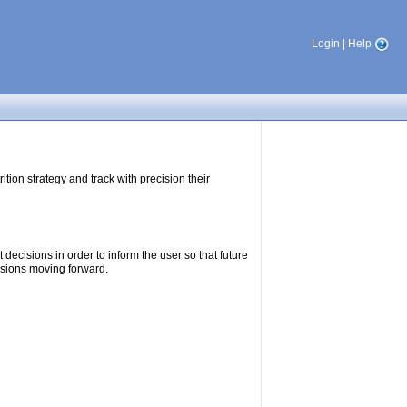
Login
|
Help
tion strategy and track with precision their
ecisions in order to inform the user so that future
isions moving forward.