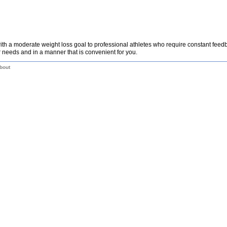
th a moderate weight loss goal to professional athletes who require constant fee
 needs and in a manner that is convenient for you.
bout