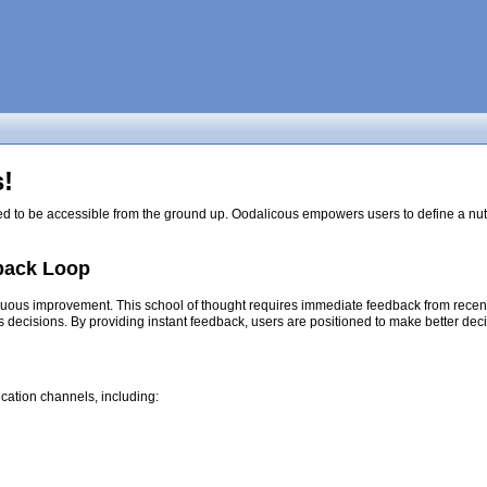
!
ed to be accessible from the ground up. Oodalicous empowers users to define a nutri
back Loop
nuous improvement. This school of thought requires immediate feedback from recent d
s decisions. By providing instant feedback, users are positioned to make better dec
cation channels, including: