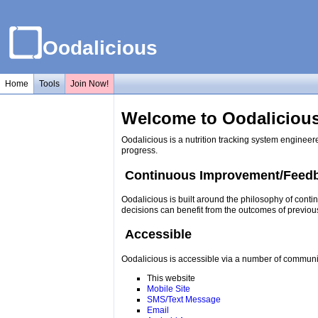
Oodalicious
Home
Tools
Join Now!
Welcome to Oodalicious
Oodalicious is a nutrition tracking system engineer
progress.
Continuous Improvement/Feed
Oodalicious is built around the philosophy of conti
decisions can benefit from the outcomes of previou
Accessible
Oodalicious is accessible via a number of communi
This website
Mobile Site
SMS/Text Message
Email