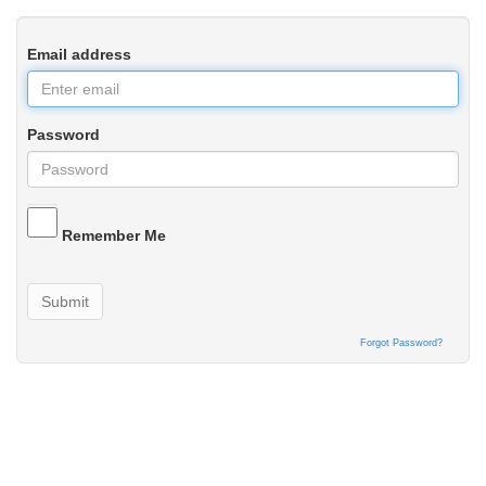
Email address
Password
Remember Me
Submit
Forgot Password?