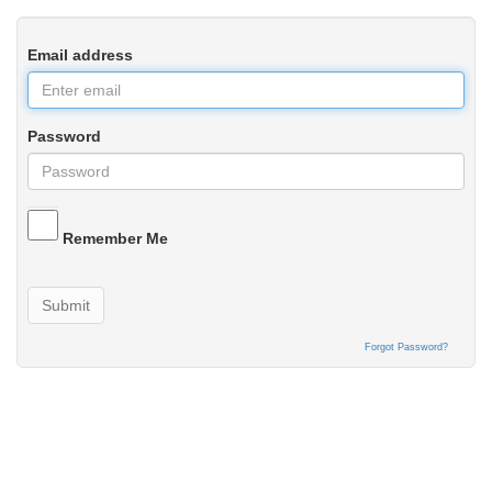
Email address
Password
Remember Me
Submit
Forgot Password?