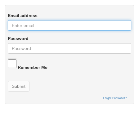
Email address
Password
Remember Me
Submit
Forgot Password?