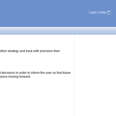
Login
|
Help
tion strategy and track with precision their
ecisions in order to inform the user so that future
isions moving forward.