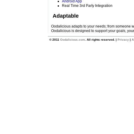
Android App
Real Time 3rd Party Integration
Adaptable
Oodalicious adapts to your needs; from someone wi
Oodalicious is designed to support your goals, your
© 2011
Oodalicious.com
. All rights reserved. |
Privacy
|
A