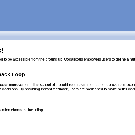
!
ed to be accessible from the ground up. Oodalicous empowers users to define a nutri
back Loop
nuous improvement. This school of thought requires immediate feedback from recent d
s decisions. By providing instant feedback, users are positioned to make better dec
cation channels, including: