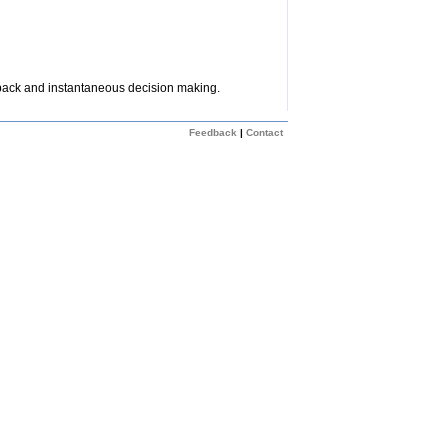
dback and instantaneous decision making.
Feedback
|
Contact