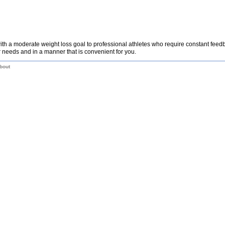
th a moderate weight loss goal to professional athletes who require constant fee
 needs and in a manner that is convenient for you.
bout