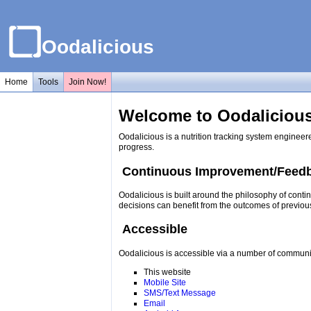
Oodalicious
Home
Tools
Join Now!
Welcome to Oodalicious
Oodalicious is a nutrition tracking system engineer
progress.
Continuous Improvement/Feed
Oodalicious is built around the philosophy of conti
decisions can benefit from the outcomes of previou
Accessible
Oodalicious is accessible via a number of communi
This website
Mobile Site
SMS/Text Message
Email