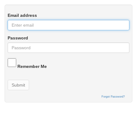
Email address
Password
Remember Me
Submit
Forgot Password?