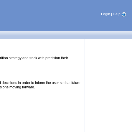
Login
|
Help
tion strategy and track with precision their
ecisions in order to inform the user so that future
isions moving forward.