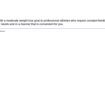
th a moderate weight loss goal to professional athletes who require constant fee
 needs and in a manner that is convenient for you.
bout