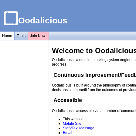
Oodalicious
Home
Tools
Join Now!
Welcome to Oodalicious
Oodalicious is a nutrition tracking system engineer
progress.
Continuous Improvement/Feed
Oodalicious is built around the philosophy of conti
decisions can benefit from the outcomes of previou
Accessible
Oodalicious is accessible via a number of communi
This website
Mobile Site
SMS/Text Message
Email