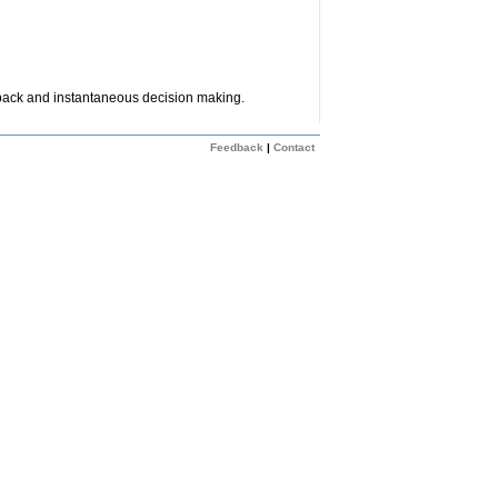
dback and instantaneous decision making.
Feedback
|
Contact