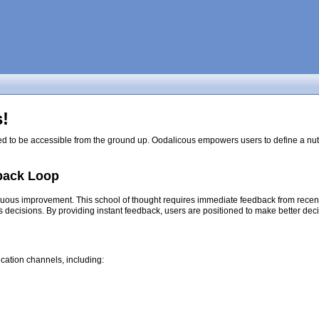
!
ed to be accessible from the ground up. Oodalicous empowers users to define a nutri
back Loop
nuous improvement. This school of thought requires immediate feedback from recent d
s decisions. By providing instant feedback, users are positioned to make better dec
cation channels, including: