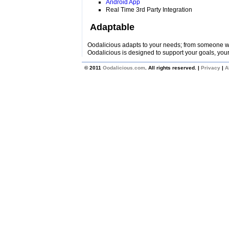
Android App
Real Time 3rd Party Integration
Adaptable
Oodalicious adapts to your needs; from someone wi
Oodalicious is designed to support your goals, your
© 2011
Oodalicious.com
. All rights reserved. |
Privacy
|
A