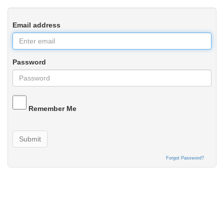
Email address
Password
Remember Me
Submit
Forgot Password?