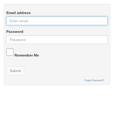
Email address
Password
Remember Me
Submit
Forgot Password?