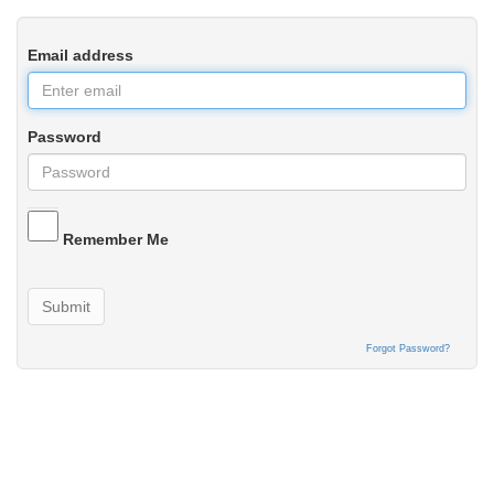
Email address
Password
Remember Me
Submit
Forgot Password?