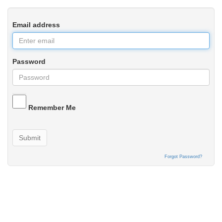
Email address
Password
Remember Me
Submit
Forgot Password?