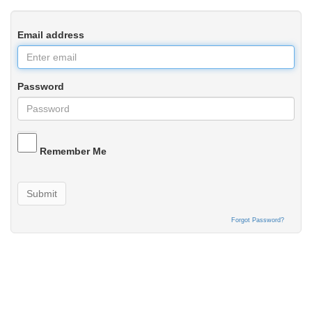
Email address
Password
Remember Me
Submit
Forgot Password?