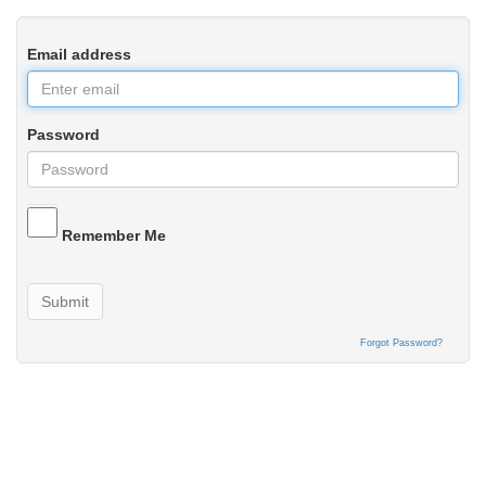
Email address
Password
Remember Me
Submit
Forgot Password?