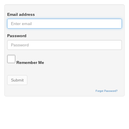
Email address
Password
Remember Me
Submit
Forgot Password?