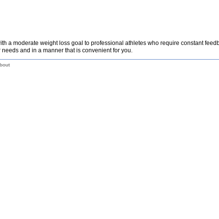
th a moderate weight loss goal to professional athletes who require constant fee
 needs and in a manner that is convenient for you.
bout