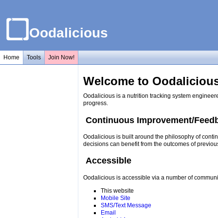
Oodalicious
Home
Tools
Join Now!
Welcome to Oodalicious
Oodalicious is a nutrition tracking system engineer
progress.
Continuous Improvement/Feed
Oodalicious is built around the philosophy of conti
decisions can benefit from the outcomes of previou
Accessible
Oodalicious is accessible via a number of communi
This website
Mobile Site
SMS/Text Message
Email