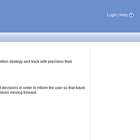
Login
|
Help
tion strategy and track with precision their
ecisions in order to inform the user so that future
isions moving forward.