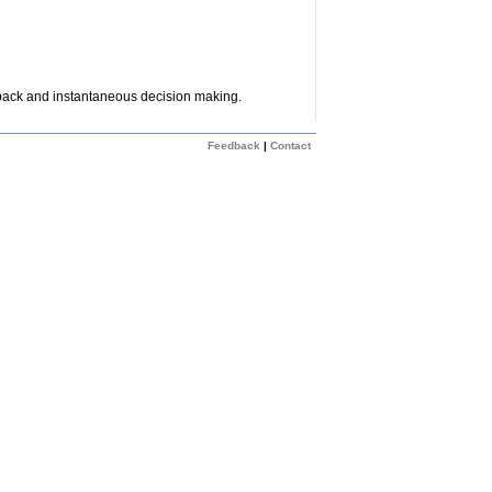
dback and instantaneous decision making.
Feedback
|
Contact