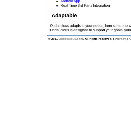
Android App
Real Time 3rd Party Integration
Adaptable
Oodalicious adapts to your needs; from someone wi
Oodalicious is designed to support your goals, your
© 2011
Oodalicious.com
. All rights reserved. |
Privacy
|
A