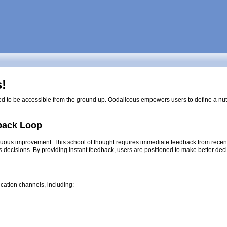
!
ed to be accessible from the ground up. Oodalicous empowers users to define a nutri
back Loop
nuous improvement. This school of thought requires immediate feedback from recent d
s decisions. By providing instant feedback, users are positioned to make better dec
cation channels, including: