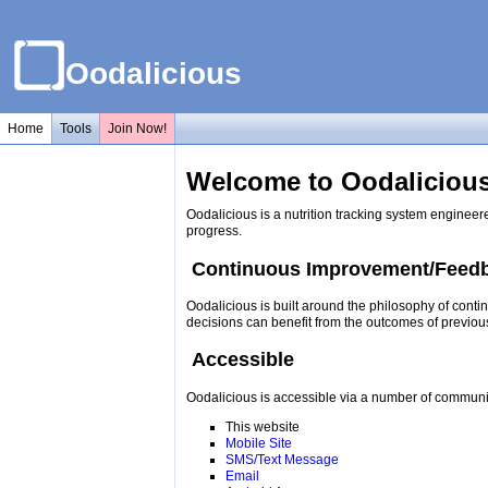
Oodalicious
Home
Tools
Join Now!
Welcome to Oodalicious
Oodalicious is a nutrition tracking system engineer
progress.
Continuous Improvement/Feed
Oodalicious is built around the philosophy of conti
decisions can benefit from the outcomes of previou
Accessible
Oodalicious is accessible via a number of communi
This website
Mobile Site
SMS/Text Message
Email