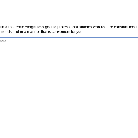
th a moderate weight loss goal to professional athletes who require constant fee
 needs and in a manner that is convenient for you.
bout