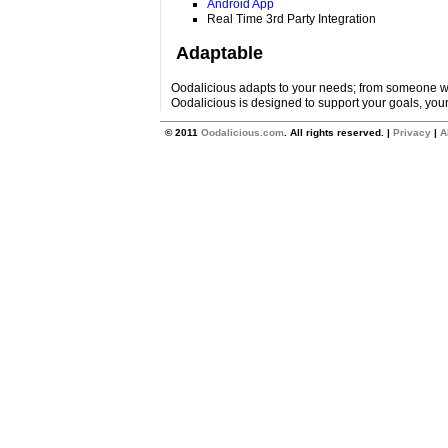
Android App
Real Time 3rd Party Integration
Adaptable
Oodalicious adapts to your needs; from someone wi
Oodalicious is designed to support your goals, your
© 2011
Oodalicious.com
. All rights reserved. |
Privacy
|
A