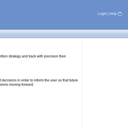
Login
|
Help
tion strategy and track with precision their
ecisions in order to inform the user so that future
isions moving forward.