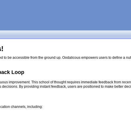
!
ed to be accessible from the ground up. Oodalicous empowers users to define a nutri
back Loop
nuous improvement. This school of thought requires immediate feedback from recent d
s decisions. By providing instant feedback, users are positioned to make better dec
cation channels, including: