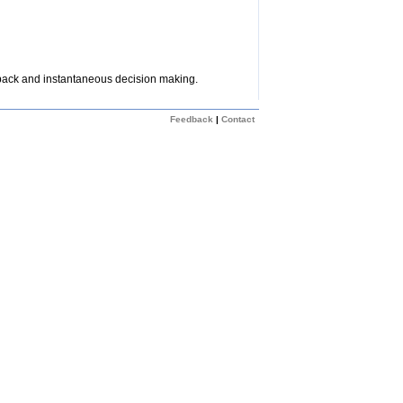
dback and instantaneous decision making.
Feedback
|
Contact