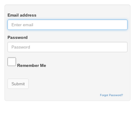
Email address
Password
Remember Me
Submit
Forgot Password?