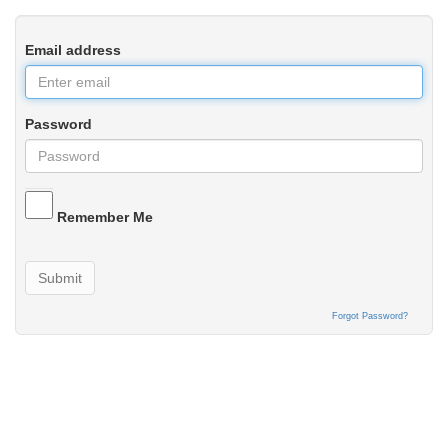
Email address
Password
Remember Me
Submit
Forgot Password?