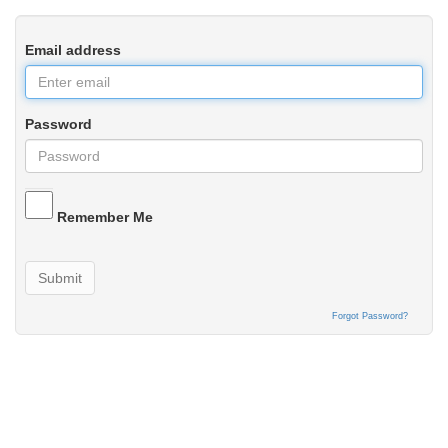
Email address
Password
Remember Me
Submit
Forgot Password?