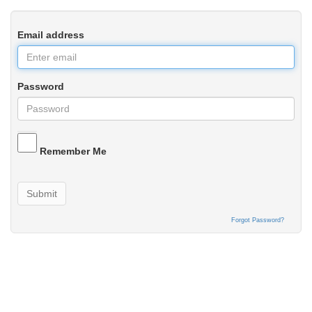
Email address
Password
Remember Me
Submit
Forgot Password?