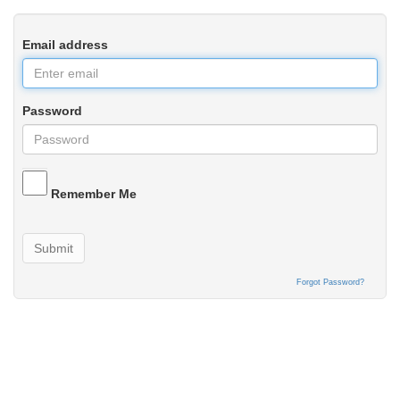
Email address
Password
Remember Me
Submit
Forgot Password?