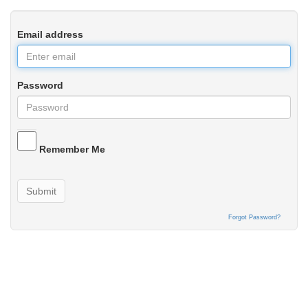
Email address
Password
Remember Me
Submit
Forgot Password?