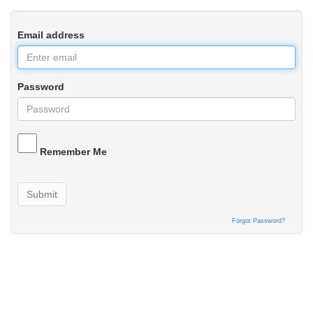
Email address
Password
Remember Me
Submit
Forgot Password?