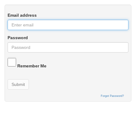
Email address
Password
Remember Me
Submit
Forgot Password?