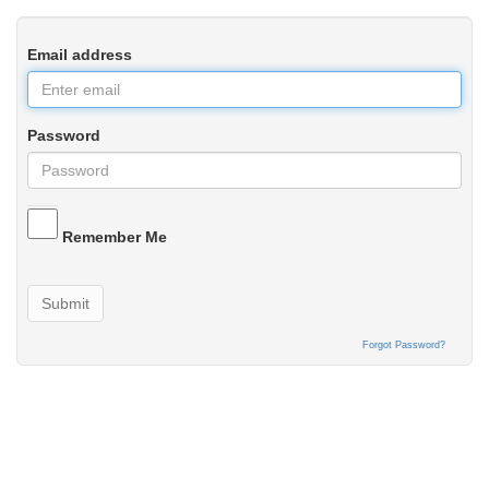
Email address
Password
Remember Me
Submit
Forgot Password?