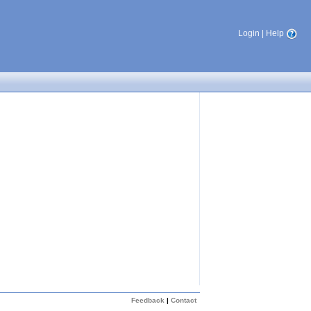
Login
|
Help
Feedback
|
Contact