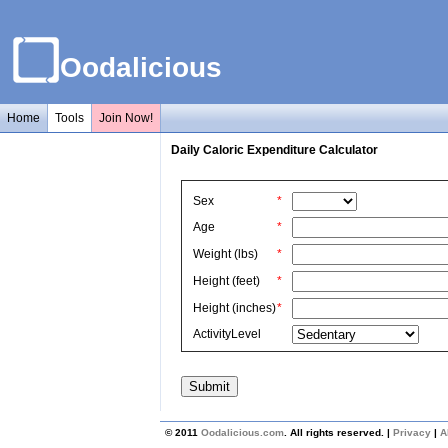
Oodalicious
Home
Tools
Join Now!
Daily Caloric Expenditure Calculator
Sex
*
Age
*
Weight (lbs)
*
Height (feet)
*
Height (inches)
*
ActivityLevel
© 2011
Oodalicious.com
. All rights reserved. |
Privacy
|
A