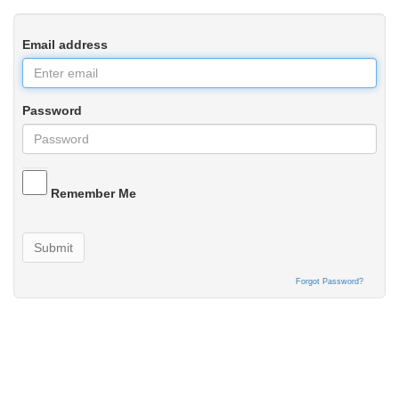
Email address
Password
Remember Me
Submit
Forgot Password?