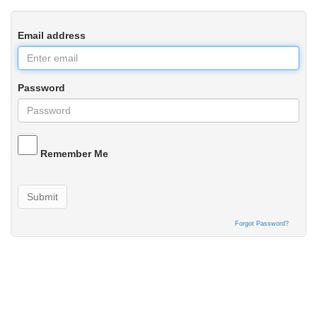
Email address
Password
Remember Me
Submit
Forgot Password?