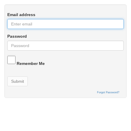
Email address
Password
Remember Me
Submit
Forgot Password?