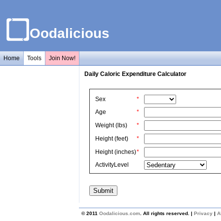
Oodalicious
Home
Tools
Join Now!
Daily Caloric Expenditure Calculator
Sex
*
Age
*
Weight (lbs)
*
Height (feet)
*
Height (inches)
*
ActivityLevel
© 2011
Oodalicious.com
. All rights reserved. |
Privacy
|
A