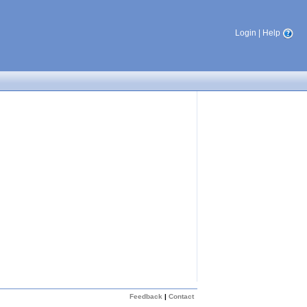
Login
|
Help
Feedback
|
Contact