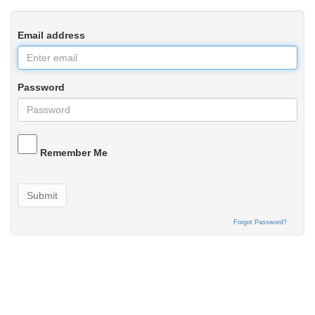
Email address
Password
Remember Me
Submit
Forgot Password?