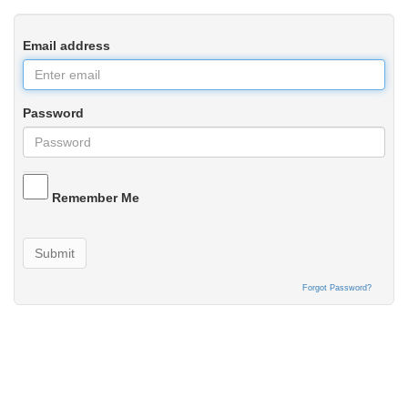
Email address
Password
Remember Me
Submit
Forgot Password?