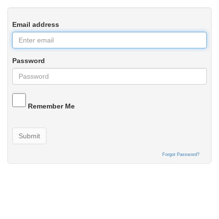
Email address
Password
Remember Me
Submit
Forgot Password?