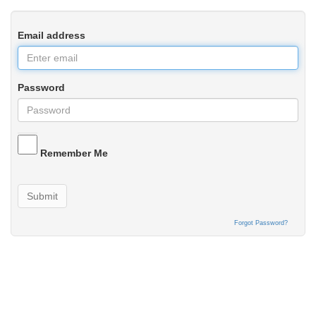
Email address
Password
Remember Me
Submit
Forgot Password?